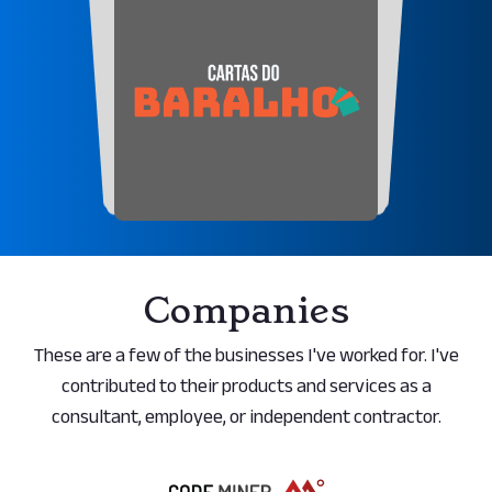
Companies
These are a few of the businesses I've worked for. I've
contributed to their products and services as a
consultant, employee, or independent contractor.