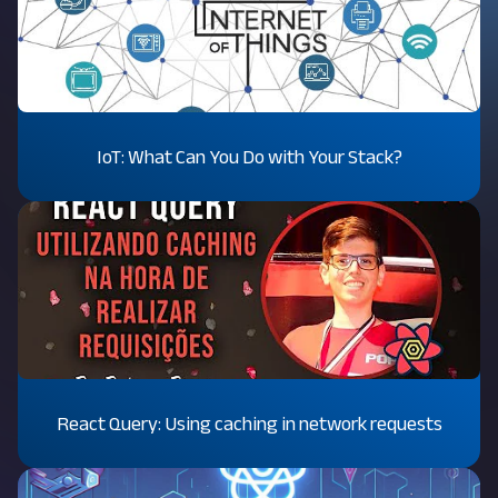
IoT: What Can You Do with Your Stack?
React Query: Using caching in network requests