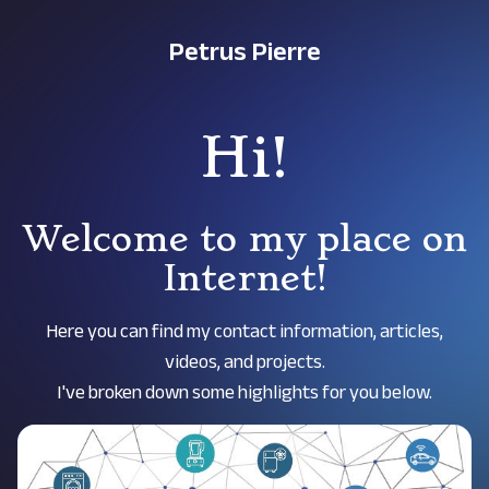
Petrus Pierre
Hi!
Welcome to my place on
Internet!
Here you can find my contact information, articles,
videos, and projects.
I've broken down some highlights for you below.