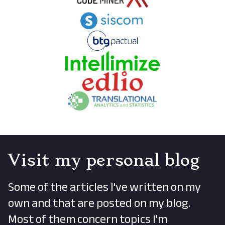
Visit my personal blog
Some of the articles I've written on my
own and that are posted on my blog.
Most of them concern topics I'm