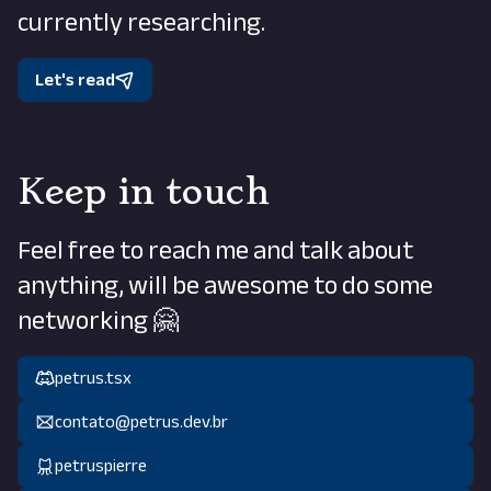
currently researching.
Let's read
Keep in touch
Feel free to reach me and talk about
anything, will be awesome to do some
networking 🤗
petrus.tsx
contato@petrus.dev.br
petruspierre