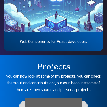
Web Components for React developers
Projects
You can now look at some of my projects. You can check
them out and contribute on your own because some of
them are open source and personal projects!